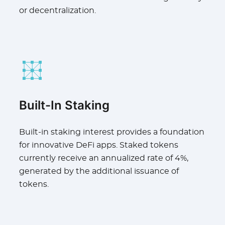
or decentralization.
Built-In Staking
Built-in staking interest provides a foundation
for innovative DeFi apps. Staked tokens
currently receive an annualized rate of 4%,
generated by the additional issuance of
tokens.