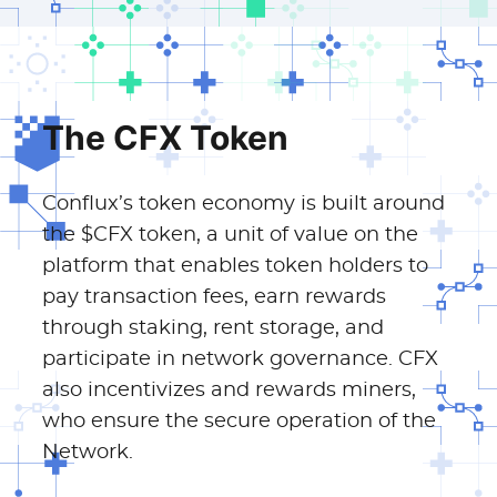
The CFX Token
Conflux’s token economy is built around
the $CFX token, a unit of value on the
platform that enables token holders to
pay transaction fees, earn rewards
through staking, rent storage, and
participate in network governance. CFX
also incentivizes and rewards miners,
who ensure the secure operation of the
Network.