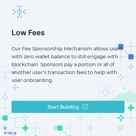
Low Fees
Our Fee Sponsorship Mechanism allows users
with zero wallet balance to still engage with
blockchain. Sponsors pay a portion or all of
another user’s transaction fees to help with
user onboarding.
Start Building