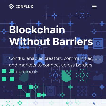
Blockchain
Without Barriers
Conflux enables creators, communities,
and markets to connect across borders
and protocols