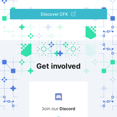
Discover CFX
Get involved
Discord
Join our