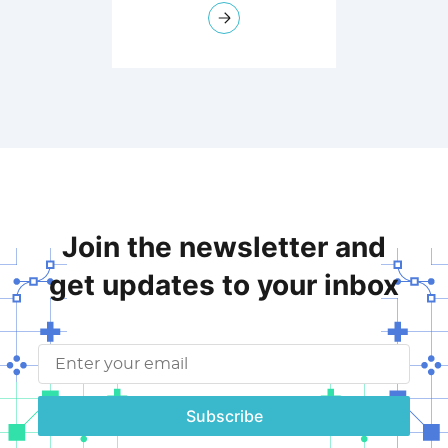
Join the newsletter and
get updates to your inbox
Subscribe