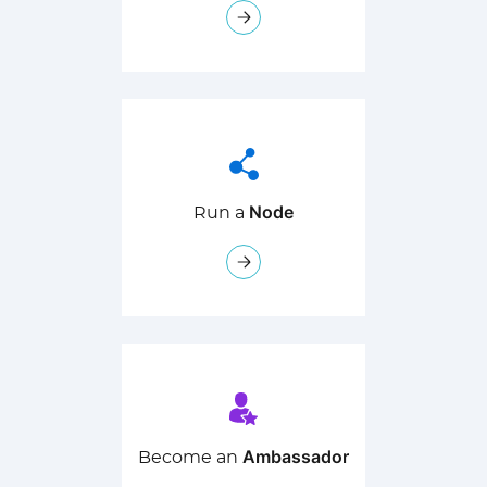
Node
Run a
Ambassador
Become an