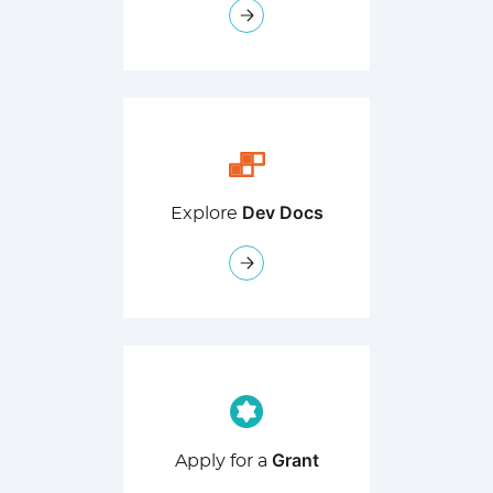
Dev Docs
Explore
Grant
Apply for a