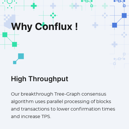
Why Conflux !
High Throughput
Our breakthrough Tree-Graph consensus
algorithm uses parallel processing of blocks
and transactions to lower confirmation times
and increase TPS.