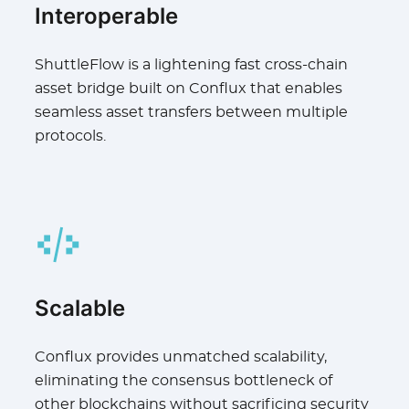
Interoperable
ShuttleFlow is a lightening fast cross-chain
asset bridge built on Conflux that enables
seamless asset transfers between multiple
protocols.
Scalable
Conflux provides unmatched scalability,
eliminating the consensus bottleneck of
other blockchains without sacrificing security