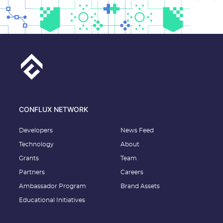
CONFLUX NETWORK
Developers
News Feed
Technology
About
Grants
Team
Partners
Careers
Ambassador Program
Brand Assets
Educational Initiatives