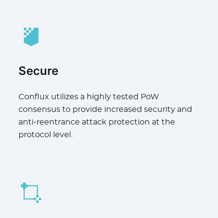
Secure
Conflux utilizes a highly tested PoW
consensus to provide increased security and
anti-reentrance attack protection at the
protocol level.